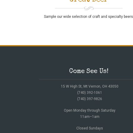
Great Beer
Sample our wide selection of craft and specialty beers
Come See Us!
15 W High St, Mt Vernon, OH 43050
(740) 392-1061
(740) 397-9826
Open Monday through Saturday
11am–1am
Closed Sundays