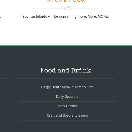
Great Food
Your tastebuds will be screaming more, More, MORE!
.
Food and Drink
Happy Hour : Mon-Fri 4pm to 6pm
Daily Specials
Menu Items
Craft and Specialty Beers