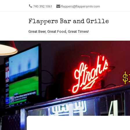
740.392.1061
flappers@flappersmtv.com
Flappers Bar and Grille
Men
SKIP T
Great Beer, Great Food, Great Times!
Th
Re
$
Se