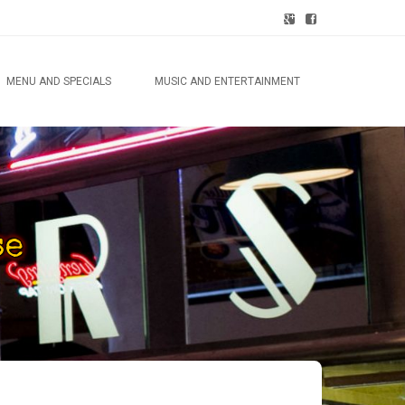
MENU AND SPECIALS
MUSIC AND ENTERTAINMENT
lty
has
se
y
als