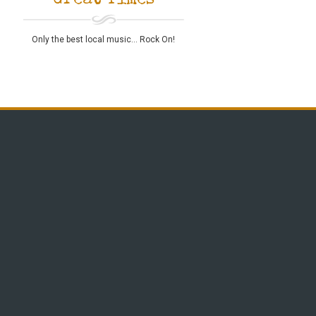
Great Times
Only the best local music... Rock On!