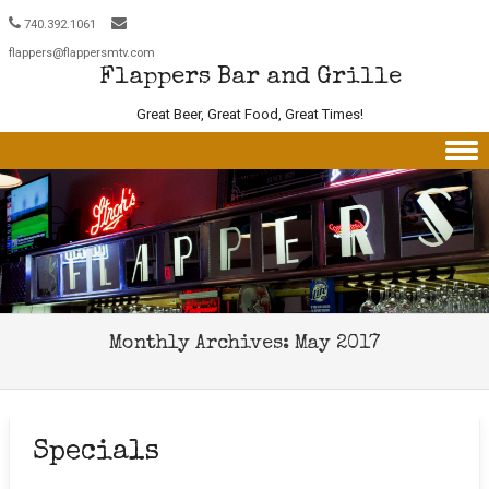
740.392.1061
flappers@flappersmtv.com
Flappers Bar and Grille
Great Beer, Great Food, Great Times!
Skip to content
Monthly Archives:
May 2017
Specials