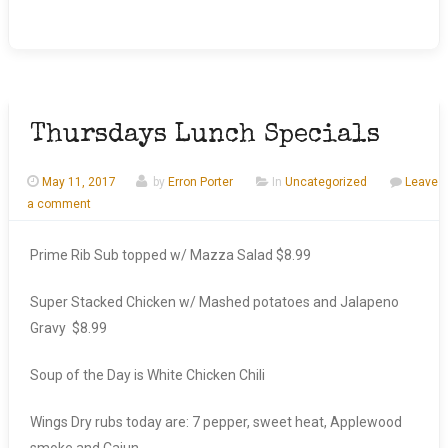
Thursdays Lunch Specials
May 11, 2017
by
Erron Porter
In
Uncategorized
Leave
a comment
Prime Rib Sub topped w/ Mazza Salad $8.99
Super Stacked Chicken w/ Mashed potatoes and Jalapeno
Gravy $8.99
Soup of the Day is White Chicken Chili
Wings Dry rubs today are: 7 pepper, sweet heat, Applewood
smoke and Cajun