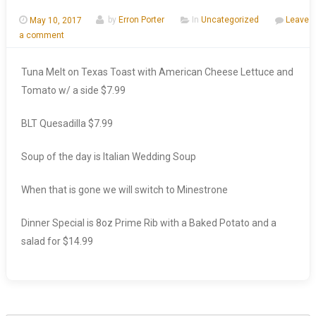
May 10, 2017
by
Erron Porter
In
Uncategorized
Leave
a comment
Tuna Melt on Texas Toast with American Cheese Lettuce and
Tomato w/ a side $7.99
BLT Quesadilla $7.99
Soup of the day is Italian Wedding Soup
When that is gone we will switch to Minestrone
Dinner Special is 8oz Prime Rib with a Baked Potato and a
salad for $14.99