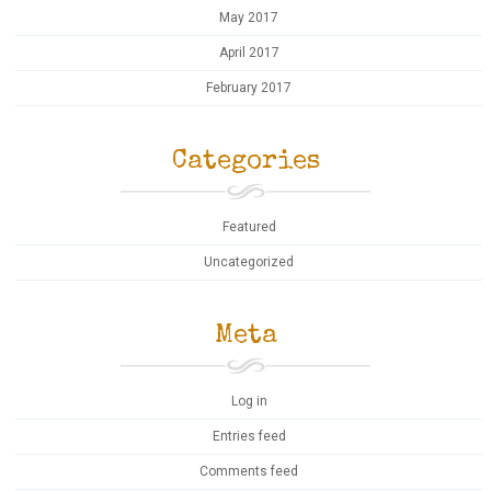
May 2017
April 2017
February 2017
Categories
Featured
Uncategorized
Meta
Log in
Entries feed
Comments feed