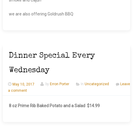
we are also offering Goldrush BBQ
Dinner Special Every
Wednesday
May 10, 2017
by
Erron Porter
In
Uncategorized
Leave
a comment
8 oz Prime Rib Baked Potato and a Salad $14.99