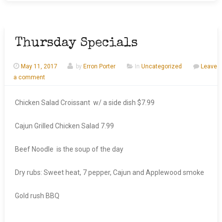
Thursday Specials
May 11, 2017
by
Erron Porter
In
Uncategorized
Leave
a comment
Chicken Salad Croissant w/ a side dish $7.99
Cajun Grilled Chicken Salad 7.99
Beef Noodle is the soup of the day
Dry rubs: Sweet heat, 7 pepper, Cajun and Applewood smoke
Gold rush BBQ