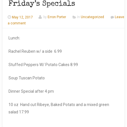
Friday’s Specials
May 12, 2017
by
Erron Porter
In
Uncategorized
Leave
a comment
Lunch:
Rachel Reuben w/ a side 6.99
Stuffed Peppers W/ Potato Cakes 8.99
Soup Tuscan Potato
Dinner Special after 4 pm
10 oz Hand cut Ribeye, Baked Potato and a mixed green
salad 17.99