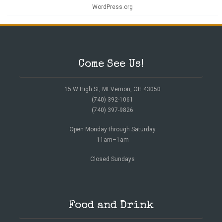
WordPress.org
Come See Us!
15 W High St, Mt Vernon, OH 43050
(740) 392-1061
(740) 397-9826
Open Monday through Saturday
11am–1am
Closed Sundays
Food and Drink