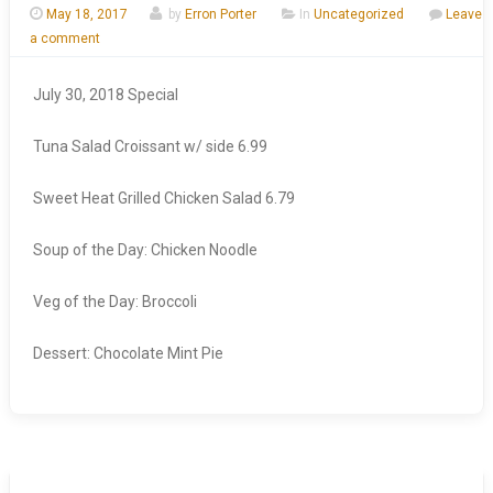
May 18, 2017
by
Erron Porter
In
Uncategorized
Leave
a comment
July 30, 2018 Special
Tuna Salad Croissant w/ side 6.99
Sweet Heat Grilled Chicken Salad 6.79
Soup of the Day: Chicken Noodle
Veg of the Day: Broccoli
Dessert: Chocolate Mint Pie