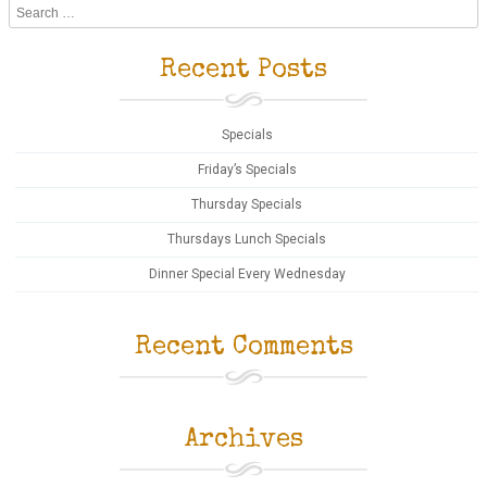
Search
Recent Posts
Specials
Friday’s Specials
Thursday Specials
Thursdays Lunch Specials
Dinner Special Every Wednesday
Recent Comments
Archives