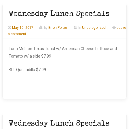
Wednesday Lunch Specials
May 10, 2017
by
Erron Porter
In
Uncategorized
Leave
a comment
Tuna Melt on Texas Toast w/ American Cheese Lettuce and
Tomato w/ a side $7.99
BLT Quesadilla $7.99
Wednesday Lunch Specials